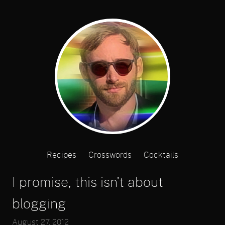
Recipes
Crosswords
Cocktails
I promise, this isn't about
blogging
August 27, 2012