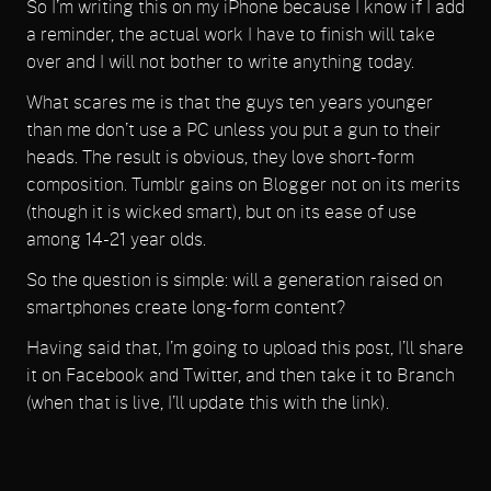
So I’m writing this on my iPhone because I know if I add
a reminder, the actual work I have to finish will take
over and I will not bother to write anything today.
What scares me is that the guys ten years younger
than me don’t use a PC unless you put a gun to their
heads. The result is obvious, they love short-form
composition. Tumblr gains on Blogger not on its merits
(though it is wicked smart), but on its ease of use
among 14-21 year olds.
So the question is simple: will a generation raised on
smartphones create long-form content?
Having said that, I’m going to upload this post, I’ll share
it on Facebook and Twitter, and then take it to Branch
(when that is live, I’ll update this with the link).
Same warning: this was written on a mobile device, so
there may be errors I didn’t catch.