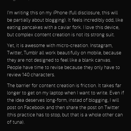
I’m writing this on my iPhone (full disclosure, this will
be partially about blogging). It feels incredibly odd, like
eating pancakes with a caviar fork. I love this device,
but complex content creation is not its strong suit.
Yet, it is awesome with micro-creation. Instagram,
Twitter, Tumblr all work beautifully on mobile, because
they are not designed to feel like a blank canvas.
People have time to revise because they only have to
review 140 characters.
The barrier for content creation is friction. It takes far
longer to get on my laptop when I want to write. Even if
the idea deserves long-form, instad of blogging, I will
post on Facebook and then share the post on Twitter
(this practice has to stop, but that is a whole other can
of tuna).