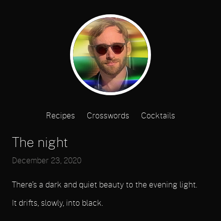
Recipes
Crosswords
Cocktails
The night
December 23, 2020
There’s a dark and quiet beauty to the evening light.
It drifts, slowly, into black.