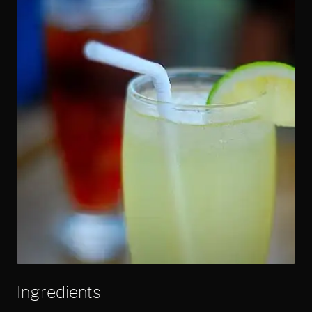
Ingredients