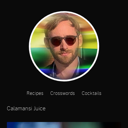
Recipes
Crosswords
Cocktails
Calamansi Juice