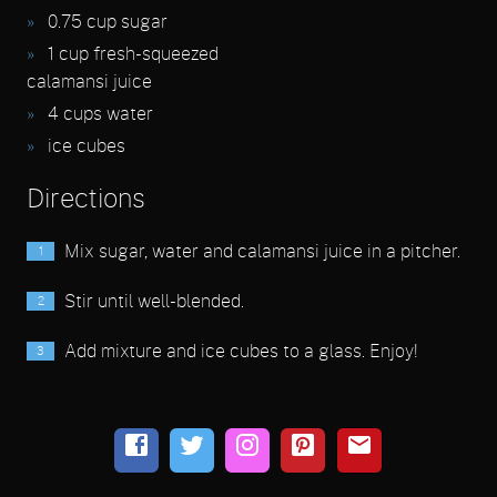
0.75
cup sugar
1
cup fresh-squeezed
calamansi juice
4
cups water
ice cubes
Directions
Mix sugar, water and calamansi juice in a pitcher.
Stir until well-blended.
Add mixture and ice cubes to a glass. Enjoy!