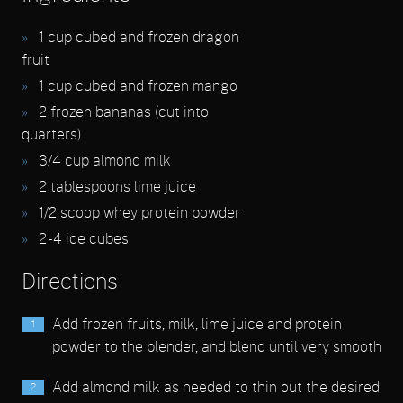
1
cup cubed and frozen dragon
fruit
1
cup cubed and frozen mango
2
frozen bananas (cut into
quarters)
3/4
cup almond milk
2
tablespoons lime juice
1/2
scoop whey protein powder
2 - 4
ice cubes
Directions
Add frozen fruits, milk, lime juice and protein
powder to the blender, and blend until very smooth
Add almond milk as needed to thin out the desired