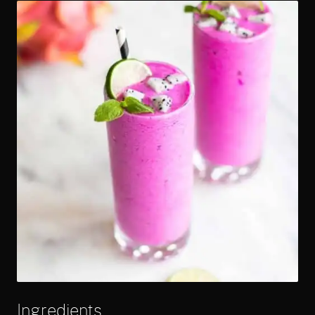
Ingredients