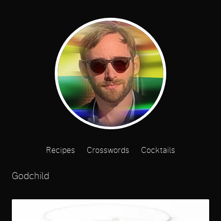
Recipes
Crosswords
Cocktails
Godchild