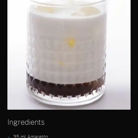
Ingredients
35
ml Amaretto