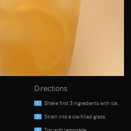
Directions
Shake first 3 ingredients with ice.
Strain into a ice-filled glass.
Top with lemonade.