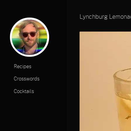
Lynchburg Lemona
Recipes
Crosswords
Cocktails