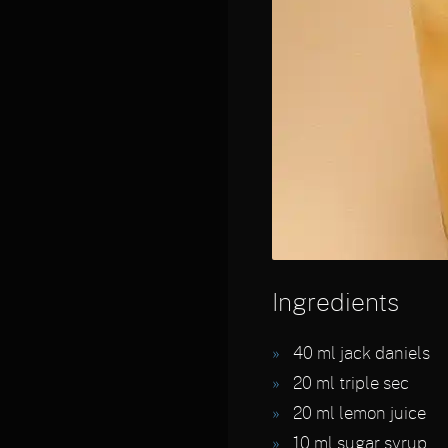
Ingredients
40
ml jack daniels
20
ml triple sec
20
ml lemon juice
10
ml sugar syrup