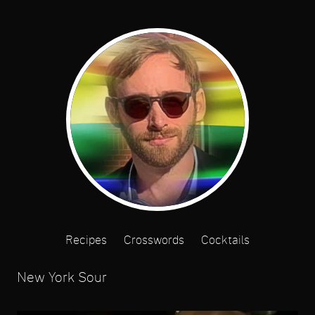
Recipes
Crosswords
Cocktails
New York Sour