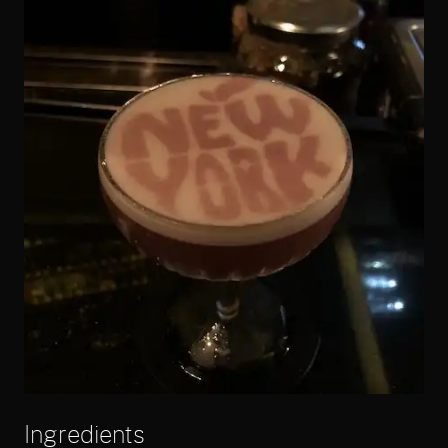
Ingredients