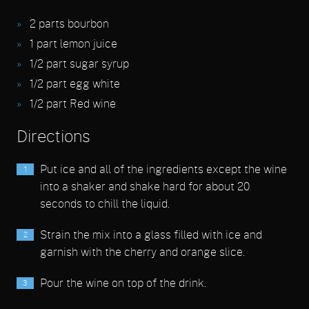
2
parts bourbon
1
part lemon juice
1/2
part sugar syrup
1/2
part egg white
1/2
part Red wine
Directions
Put ice and all of the ingredients except the wine
into a shaker and shake hard for about 20
seconds to chill the liquid.
Strain the mix into a glass filled with ice and
garnish with the cherry and orange slice.
Pour the wine on top of the drink.