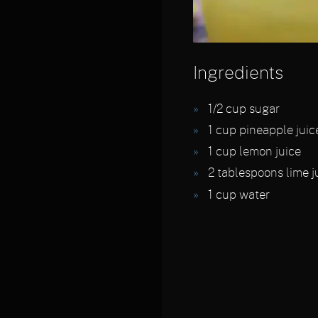
Ingredients
1/2
cup sugar
1
cup pineapple juic
1
cup lemon juice
2
tablespoons lime j
1
cup water