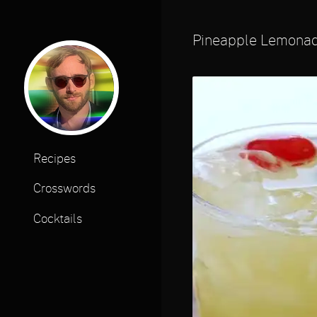
Pineapple Lemona
Recipes
Crosswords
Cocktails