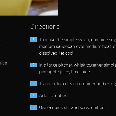
Directions
To make the simple syrup, combine suga
medium saucepan over medium heat, sti
e
dissolved; let cool.
uice
In a large pitcher, whisk together simpl
pineapple juice, lime juice
Transfer to a clean container and refrig
Add ice cubes
Give a quick stir and serve chilled.