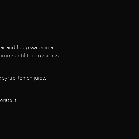
r and 1 cup water in a
rring until the sugar has
e syrup, lemon juice,
erate it