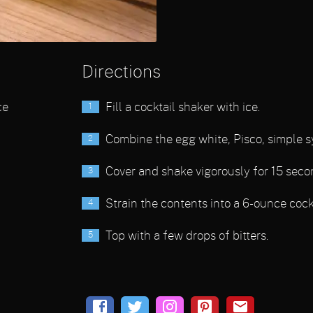
Directions
ce
Fill a cocktail shaker with ice.
Combine the egg white, Pisco, simple s
Cover and shake vigorously for 15 seco
Strain the contents into a 6-ounce cockt
Top with a few drops of bitters.