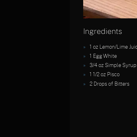
Ingredients
1
oz Lemon/Lime Jui
1
Egg White
3/4
oz Simple Syrup
1 1/2
oz Pisco
2
Drops of Bitters