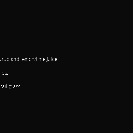
yrup and lemon/lime juice.
nds.
ail glass.