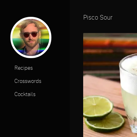
Pisco Sour
Recipes
Crosswords
Cocktails