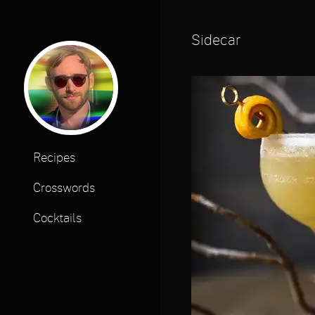
Sidecar
Recipes
Crosswords
Cocktails