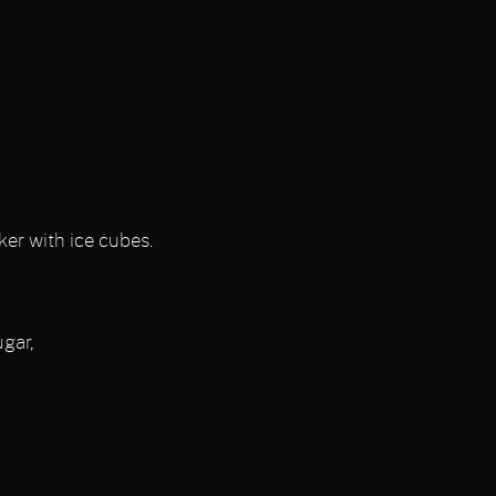
ker with ice cubes.
ugar,