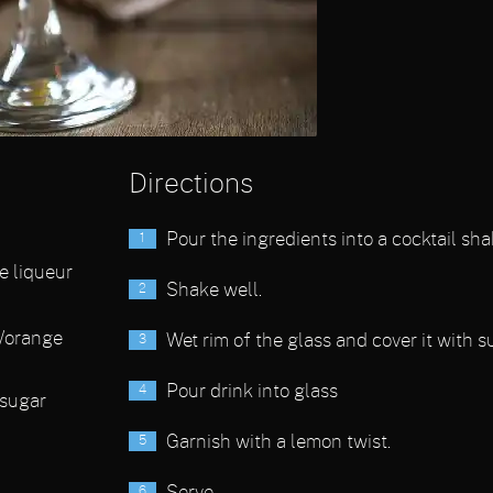
Directions
Pour the ingredients into a cocktail sha
e liqueur
Shake well.
/orange
Wet rim of the glass and cover it with s
Pour drink into glass
sugar
Garnish with a lemon twist.
Serve.