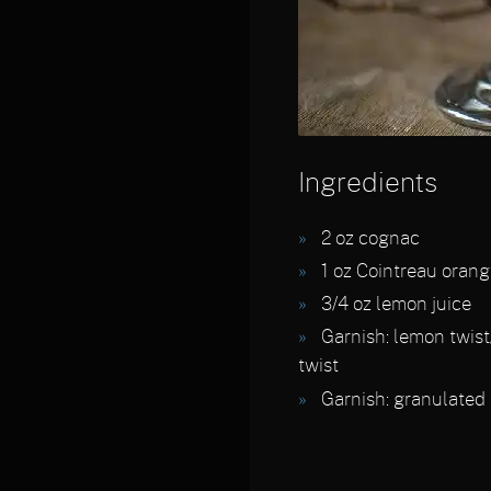
Ingredients
2
oz cognac
1
oz Cointreau orang
3/4
oz lemon juice
Garnish:
lemon twist
twist
Garnish:
granulated 