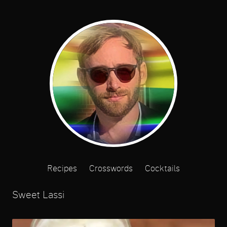
Recipes
Crosswords
Cocktails
Sweet Lassi