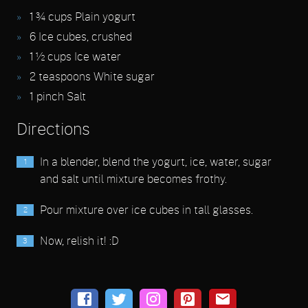
1 ¾
cups Plain yogurt
6
Ice cubes, crushed
1 ½
cups Ice water
2
teaspoons White sugar
1
pinch Salt
Directions
In a blender, blend the yogurt, ice, water, sugar
and salt until mixture becomes frothy.
Pour mixture over ice cubes in tall glasses.
Now, relish it! :D