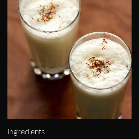
Ingredients