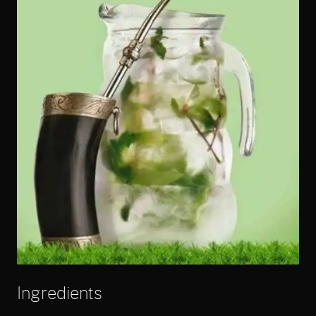
Ingredients