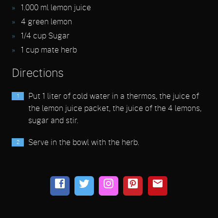
1.000
ml lemon juice
4
green lemon
1/4
cup Sugar
1
cup mate herb
Directions
Put 1 liter of cold water in a thermos, the juice of
the lemon juice packet, the juice of the 4 lemons,
sugar and stir.
Serve in the bowl with the herb.