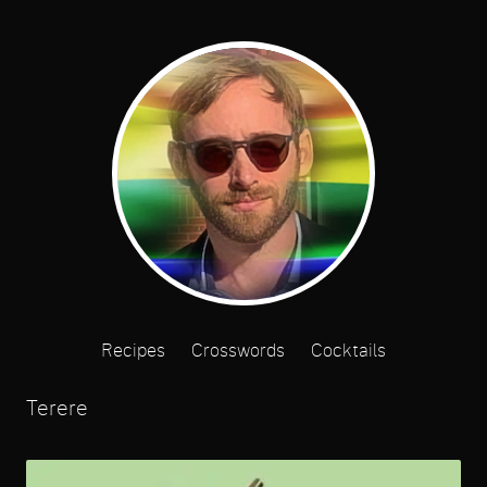
Recipes
Crosswords
Cocktails
Terere