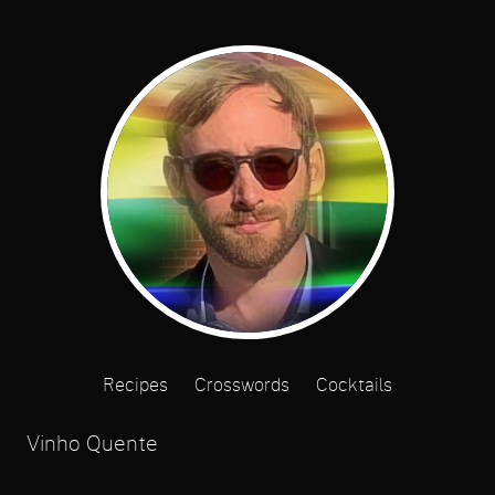
Recipes
Crosswords
Cocktails
Vinho Quente