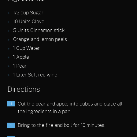
1/2
cup Sugar
10
Units Clove
5
Units Cinnamon stick
Orange and lemon peels
1
Cup Water
1
Apple
1
Pear
1
Liter Soft red wine
Directions
Cut the pear and apple into cubes and place all
the ingredients in a pan.
Bring to the fire and boil for 10 minutes.