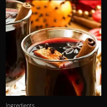
Ingredients