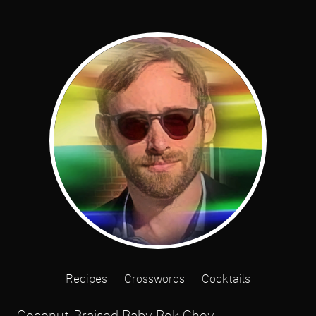
Recipes
Crosswords
Cocktails