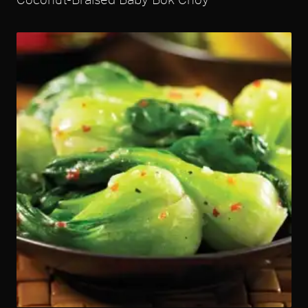
Coconut-Braised Baby Bok Choy