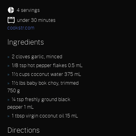
4 servings
under 30 minutes
cookstr.com
Ingredients
2 cloves garlic, minced
1/8 tsp hot pepper flakes 0.5 mL
1½ cups coconut water 375 mL
1½ lbs baby bok choy, trimmed
750 g
¼ tsp freshly ground black
pepper 1 mL
1 tbsp virgin coconut oil 15 mL
Directions