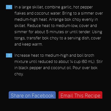
In a large skillet, combine garlic, hot pepper
flakes and coconut water. Bring to a simmer over
medium-high heat. Arrange bok choy evenly in
skillet. Reduce heat to medium-low, cover and
simmer for about 5 minutes or until tender. Using
tongs, transfer bok choy to a serving dish, cover
and keep warm.
Increase heat to medium-high and boil broth
mixture until reduced to about ¼ cup (60 mL). Stir
in black pepper and coconut oil. Pour over bok
choy.
Share on Facebook
Email This Recipe