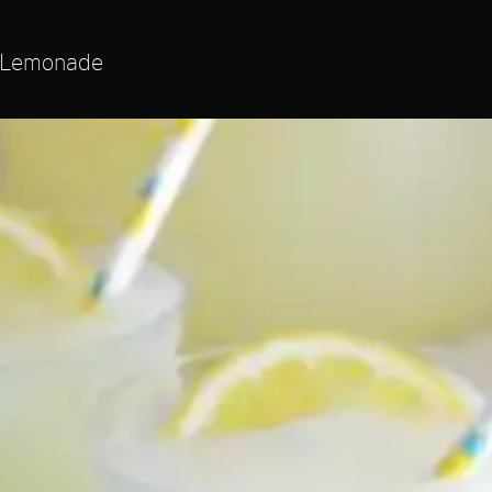
 Lemonade