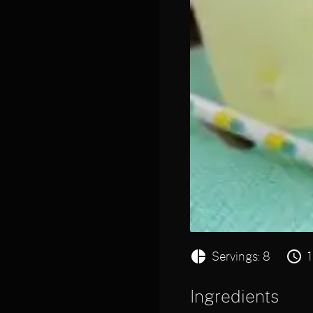
Servings: 8
Ingredients