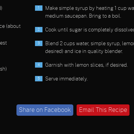
)
Make simple syrup by heating 1 cup wa
medium saucepan. Bring to a boil.
ice (about
Cook until sugar is completely dissolve
est
Blend 2 cups water, simple syrup, lemon
desired) and ice in quality blender.
Garnish with lemon slices, if desired.
ish)
Serve immediately.
Share on Facebook
Email This Recipe