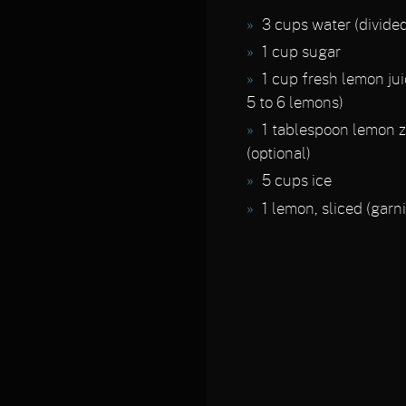
3 cups water (divided
1 cup sugar
1 cup fresh lemon ju
5 to 6 lemons)
1 tablespoon lemon z
(optional)
5 cups ice
1 lemon, sliced (garn