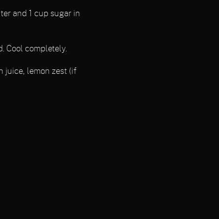
ter and 1 cup sugar in
d. Cool completely.
 juice, lemon zest (if