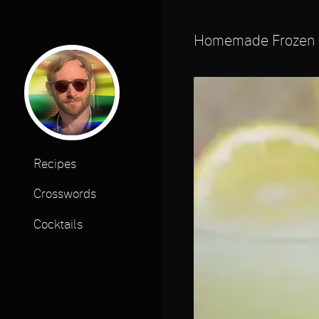
Homemade Frozen
Recipes
Crosswords
Cocktails