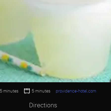
15 minutes
5 minutes
providence-hotel.com
Directions