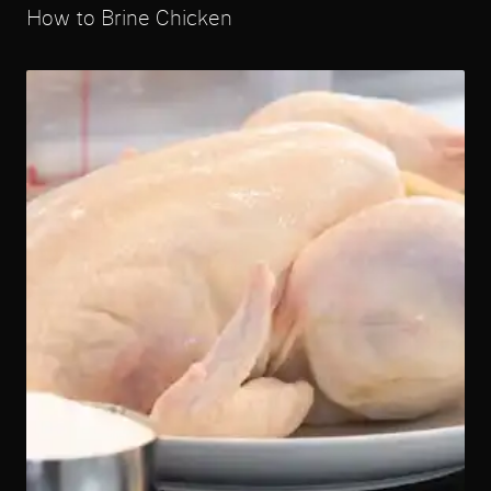
How to Brine Chicken