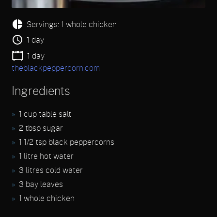
Servings: 1 whole chicken
1 day
1 day
theblackpeppercorn.com
Ingredients
1 cup table salt
2 tbsp sugar
1 1/2 tsp black peppercorns
1 litre hot water
3 litres cold water
3 bay leaves
1 whole chicken