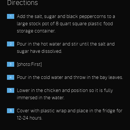
Directions
Add the salt, sugar and black peppercorns to a
large stock pot of 8 quart square plastic food
storage container.
Pour in the hot water and stir until the salt and
sugar have dissolved.
[photo:First]
Pour in the cold water and throw in the bay leaves.
Lower in the chicken and position so it is fully
immersed in the water.
Cover with plastic wrap and place in the fridge for
12-24 hours.