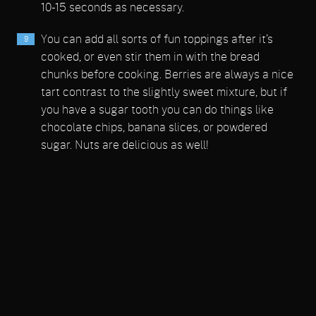
10-15 seconds as necessary.
You can add all sorts of fun toppings after it’s
cooked, or even stir them in with the bread
chunks before cooking. Berries are always a nice
tart contrast to the slightly sweet mixture, but if
you have a sugar tooth you can do things like
chocolate chips, banana slices, or powdered
sugar. Nuts are delicious as well!
I can’t wait to try a savory version!
Notes
*Use a hearty bread, torn or cut into 1/2-inch pieces.
Share on Facebook
Email This Recipe