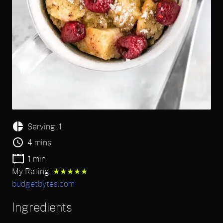
Serving: 1
4 mins
1 min
My Rating:
★★★★★
budgetbytes.com
Ingredients