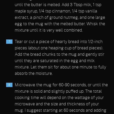
until the butter is melted. Add 3 Tbsp milk, 1 tsp
maple syrup, 1/4 tsp cinnamon, 1/4 tsp vanilla
extract, a pinch of ground nutmeg, and one large
egg to the mug with the melted butter. Whisk the
mixture until it is very well combined.
Tear or cut a piece of hearty bread into 1/2-inch
pieces (about one heaping cup of bread pieces).
Add the bread chunks to the mug and gently stir
until they are saturated in the egg and milk
mixture. Let them sit for about one minute to fully
absorb the moisture.
Microwave the mug for 60-90 seconds, or until the
mixture is solid and slightly puffed up. The total
cooking time will depend on the wattage of your
microwave and the size and thickness of your
mug. I suggest starting at 60 seconds and adding