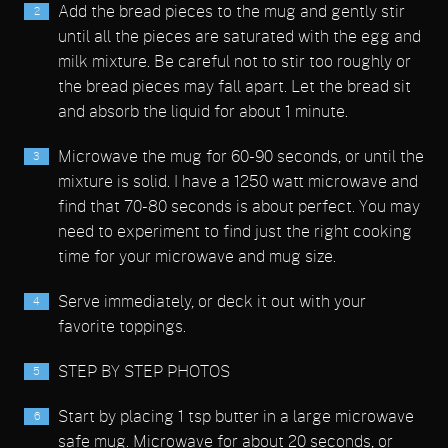
Add the bread pieces to the mug and gently stir
until all the pieces are saturated with the egg and
milk mixture. Be careful not to stir too roughly or
the bread pieces may fall apart. Let the bread sit
and absorb the liquid for about 1 minute.
Microwave the mug for 60-90 seconds, or until the
mixture is solid. I have a 1250 watt microwave and
find that 70-80 seconds is about perfect. You may
need to experiment to find just the right cooking
time for your microwave and mug size.
Serve immediately, or deck it out with your
favorite toppings.
STEP BY STEP PHOTOS
Start by placing 1 tsp butter in a large microwave
safe mug. Microwave for about 20 seconds, or