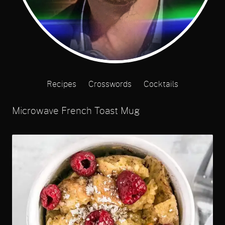
Recipes
Crosswords
Cocktails
Microwave French Toast Mug