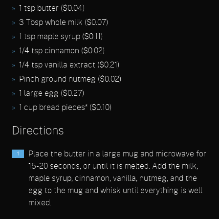
1 tsp butter ($0.04)
3 Tbsp whole milk ($0.07)
1 tsp maple syrup ($0.11)
1/4 tsp cinnamon ($0.02)
1/4 tsp vanilla extract ($0.21)
Pinch ground nutmeg ($0.02)
1 large egg ($0.27)
1 cup bread pieces* ($0.10)
Directions
Place the butter in a large mug and microwave for
15-20 seconds, or until it is melted. Add the milk,
maple syrup, cinnamon, vanilla, nutmeg, and the
egg to the mug and whisk until everything is well
mixed.