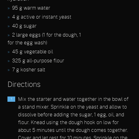
95 g warm water
4 g active or instant yeast
40 g sugar
2 large eggs (1 for the dough, 1
for the egg wash)
45 g vegetable oil
325 g all-purpose flour
7 g kosher salt
Directions
Mix the starter and water together in the bowl of
a stand mixer. Sprinkle on the yeast and allow to
dissolve before adding the sugar, 1 egg, oil, and
flour. Knead using the dough hook on low for
about 5 minutes until the dough comes together.
Cover and let rest for 10 minutes. Sprinkle on the