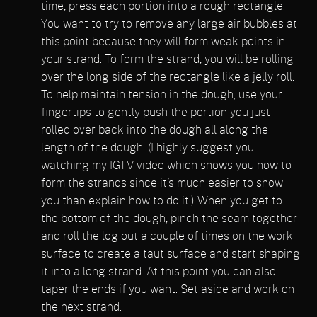
time, press each portion into a rough rectangle.
You want to try to remove any large air bubbles at
this point because they will form weak points in
your strand. To form the strand, you will be rolling
over the long side of the rectangle like a jelly roll.
To help maintain tension in the dough, use your
fingertips to gently push the portion you just
rolled over back into the dough all along the
length of the dough. (I highly suggest you
watching my IGTV video which shows you how to
form the strands since it’s much easier to show
you than explain how to do it.) When you get to
the bottom of the dough, pinch the seam together
and roll the log out a couple of times on the work
surface to create a taut surface and start shaping
it into a long strand. At this point you can also
taper the ends if you want. Set aside and work on
the next strand.