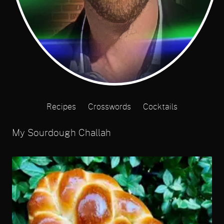
Recipes
Crosswords
Cocktails
My Sourdough Challah