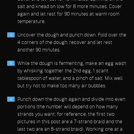
salt and knead on low for 8 more minutes. Cover
again and let rest for 90 minutes at warm room
temperature.
Uncover the dough and punch down. Fold over the
4 corners of the dough, recover and let rest
another 90 minutes.
While the dough is fermenting, make an egg wash
by whisking together the 2nd egg, 1 scant
tablespoon of water, and a pinch of salt. Mix well
but try not to make too many air bubbles.
Punch down the dough again and divide into even
portions (the number will depend on how many
strands you want; for reference, the first two
pictures in this post are a 7-strand braid and the
last two are an 8-strand braid). Working one at a