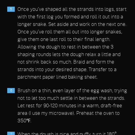
Once you’ve shaped all the strands into logs, start
with the first log you formed and roll it out into a
longer snake. Set aside and work on the next one.
Once you’ve roll them all out into longer snakes,
give them one last roll to their final length.
Allowing the dough to rest in between the 3
shaping rounds lets the dough relax a little and
not shrink back so much. Braid and form the
strands into your desired shape. Transfer to a
parchment paper lined baking sheet.
Brush on a thin, even layer of the egg wash, trying
not to let too much settle in between the strands.
Let rest for 90-120 minutes in a warm, draft-free
area (I use my microwave). Preheat the oven to
350℉.
When the dough is nice and puffy, turn it 180°