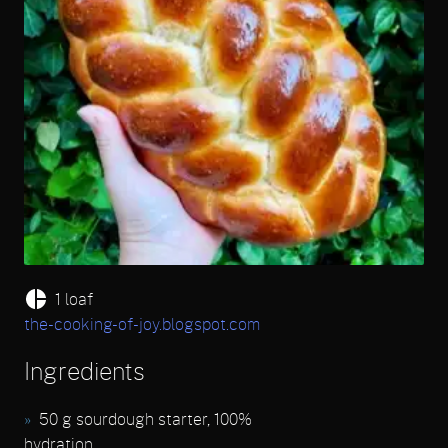
1 loaf
the-cooking-of-joy.blogspot.com
Ingredients
50 g sourdough starter, 100%
hydration