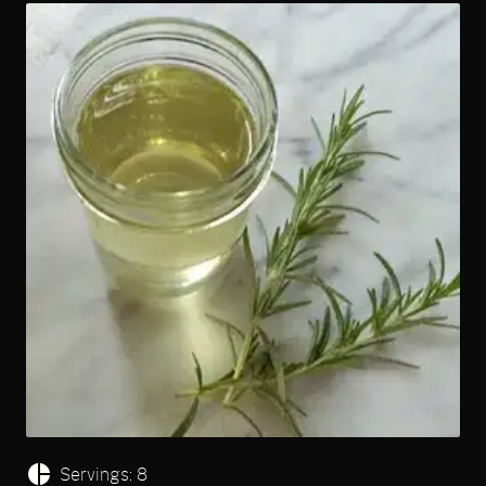
Servings: 8