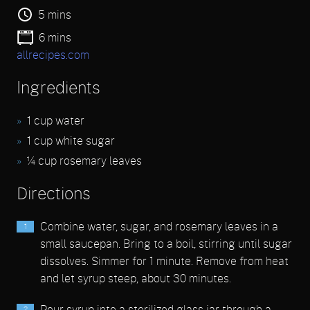
5 mins
6 mins
allrecipes.com
Ingredients
1 cup water
1 cup white sugar
¼ cup rosemary leaves
Directions
Combine water, sugar, and rosemary leaves in a
small saucepan. Bring to a boil, stirring until sugar
dissolves. Simmer for 1 minute. Remove from heat
and let syrup steep, about 30 minutes.