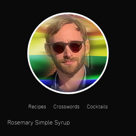
Recipes
Crosswords
Cocktails
Rosemary Simple Syrup