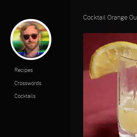
Cocktail Orange Ou
Recipes
Crosswords
Cocktails