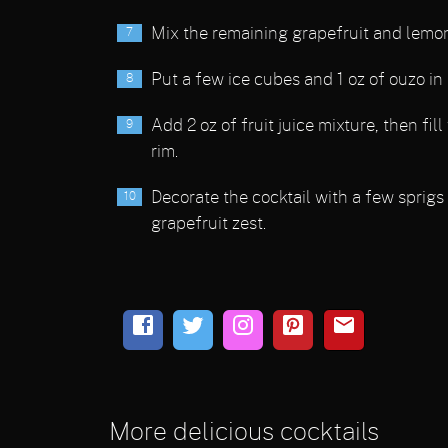
Mix the remaining grapefruit and lemon 
Put a few ice cubes and 1 oz of ouzo in
Add 2 oz of fruit juice mixture, then fil
rim.
Decorate the cocktail with a few sprigs 
grapefruit zest.
More delicious cocktails