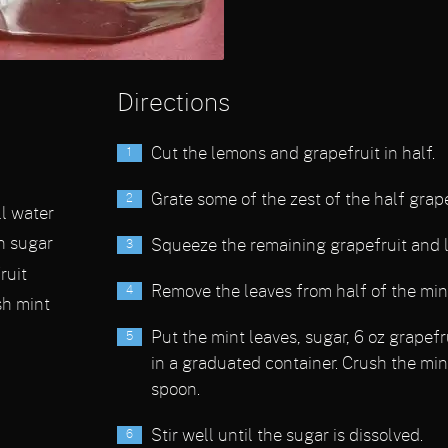
Directions
Cut the lemons and grapefruit in half.
Grate some of the zest of the half grape
ll water
n sugar
Squeeze the remaining grapefruit and 
ruit
Remove the leaves from half of the mint
sh mint
Put the mint leaves, sugar, 6 oz grapefr
in a graduated container. Crush the min
spoon.
Stir well until the sugar is dissolved.