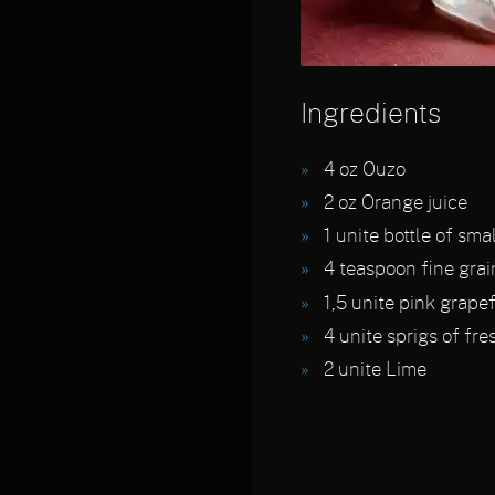
Ingredients
4
oz Ouzo
2
oz Orange juice
1
unite bottle of sma
4
teaspoon fine grai
1,5
unite pink grapef
4
unite sprigs of fre
2
unite Lime