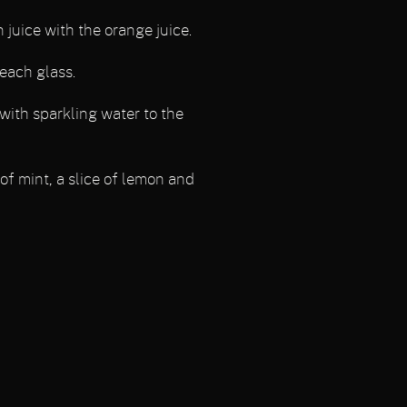
juice with the orange juice.
 each glass.
l with sparkling water to the
of mint, a slice of lemon and