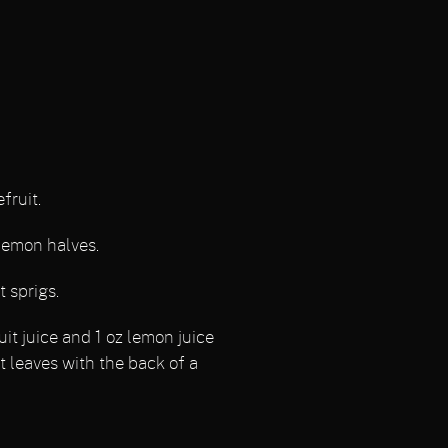
fruit.
lemon halves.
 sprigs.
uit juice and 1 oz lemon juice
t leaves with the back of a