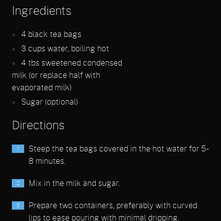
Ingredients
4 black tea bags
3 cups water, boiling hot
4 tbs sweetened condensed
milk (or replace half with
evaporated milk)
Sugar (optional)
Directions
Steep the tea bags covered in the hot water for 5-
8 minutes.
Mix in the milk and sugar.
Prepare two containers, preferably with curved
lips to ease pouring with minimal dripping.