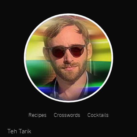
Recipes
Crosswords
Cocktails
Teh Tarik