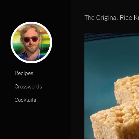
The Original Rice K
Recipes
Crosswords
Cocktails