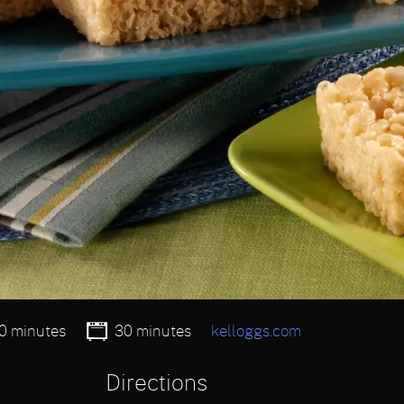
0 minutes
30 minutes
kelloggs.com
Directions