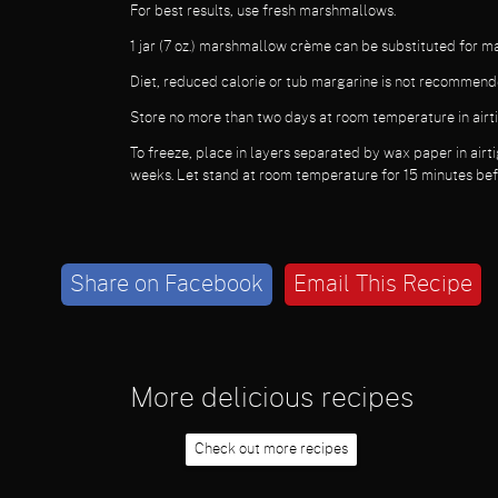
For best results, use fresh marshmallows.
1 jar (7 oz.) marshmallow crème can be substituted for 
Diet, reduced calorie or tub margarine is not recommend
Store no more than two days at room temperature in airti
To freeze, place in layers separated by wax paper in airti
weeks. Let stand at room temperature for 15 minutes bef
Share on Facebook
Email This Recipe
More delicious recipes
Check out more recipes