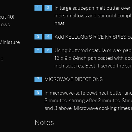
In large saucepan melt butter over
marshmallows and stir until compl
out 40)
heat.
lows
Add KELLOGG’S RICE KRISPIES cerea
iniature
Using buttered spatula or wax pape
13 x 9 x 2-inch pan coated with coo
ce
inch squares. Best if served the sa
MICROWAVE DIRECTIONS:
In microwave-safe bowl heat butter a
3 minutes, stirring after 2 minutes. Stir
and 3 above. Microwave cooking times 
Notes