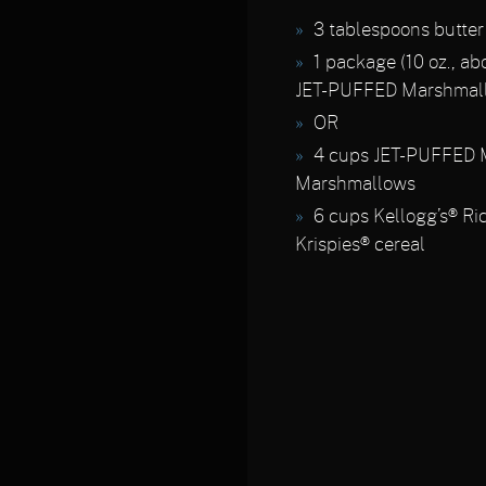
3 tablespoons butter
1 package (10 oz., ab
JET-PUFFED Marshmal
OR
4 cups JET-PUFFED M
Marshmallows
6 cups Kellogg’s® Ri
Krispies® cereal