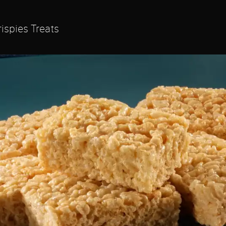
rispies Treats