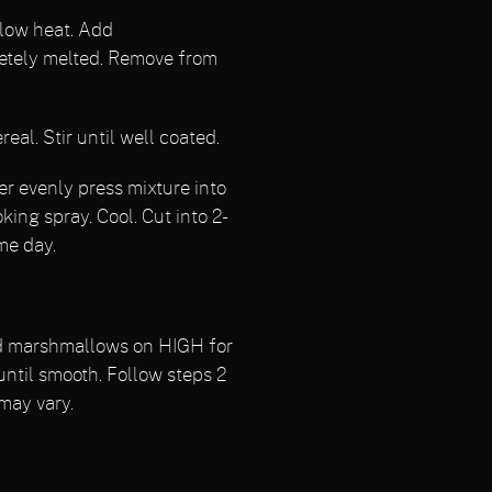
 low heat. Add
etely melted. Remove from
l. Stir until well coated.
r evenly press mixture into
king spray. Cool. Cut into 2-
me day.
nd marshmallows on HIGH for
 until smooth. Follow steps 2
may vary.