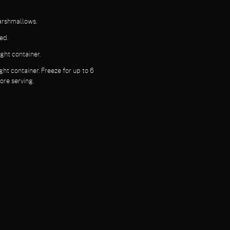
marshmallows.
ed.
ght container.
ght container. Freeze for up to 6
ore serving.