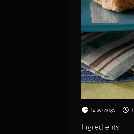
12 servings
1
Ingredients