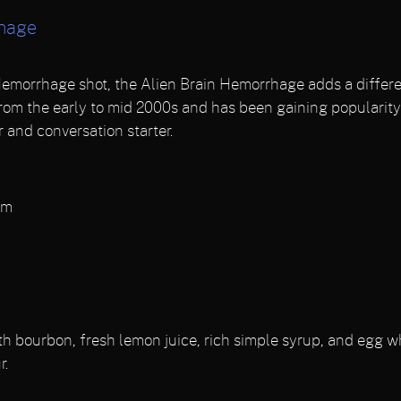
rhage
Hemorrhage shot, the Alien Brain Hemorrhage adds a differen
 from the early to mid 2000s and has been gaining popularity 
 and conversation starter.
am
h bourbon, fresh lemon juice, rich simple syrup, and egg wh
r.