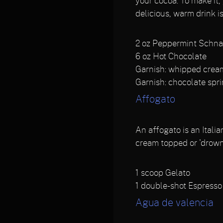
your cocoa. To make it,
delicious, warm drink is
2
oz Peppermint Schn
6
oz Hot Chocolate
Garnish: ​whipped crea
Garnish: chocolate spr
Affogato
An affogato is an Italia
cream topped or 'drowne
1
scoop Gelato
1
double-shot Espresso
Agua de valencia