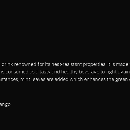
drink renowned for its heat-resistant properties. It is mad
d is consumed as a tasty and healthy beverage to fight again
nstances, mint leaves are added which enhances the green c
Mango