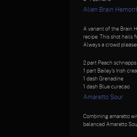
Alien Brain Hemor
A variant of the Brain 
recipe. This shot hails
Always a crowd pleaser
2
part Peach schnapps
1
part Bailey’s Irish cre
1
dash Grenadine
1
dash Blue curacao
Amaretto Sour
Combining amaretto wit
balanced Amaretto Sou