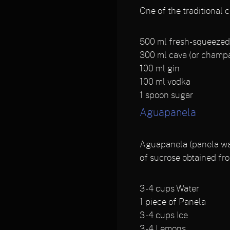
One of the traditional c
500
ml fresh-squeezed 
300
ml cava (or champ
100
ml gin
100
ml vodka
1
spoon sugar
Aguapanela
Aguapanela (panela wate
of sucrose obtained fro
3 - 4
cups Water
1
piece of Panela
3 - 4
cups Ice
3 - 4
Lemons