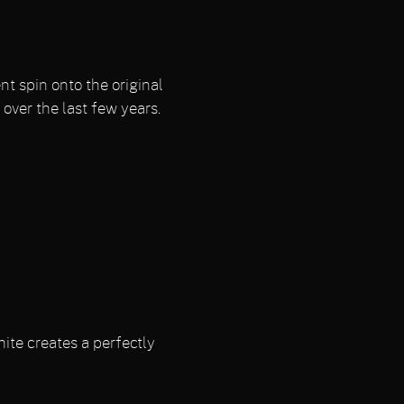
t spin onto the original
over the last few years.
ite creates a perfectly