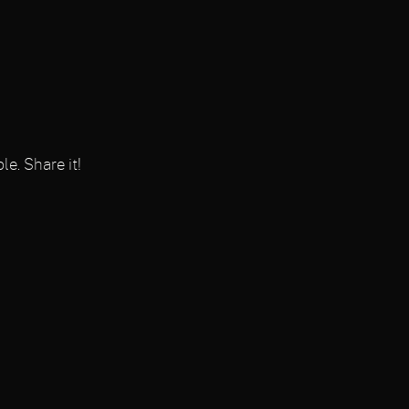
le. Share it!