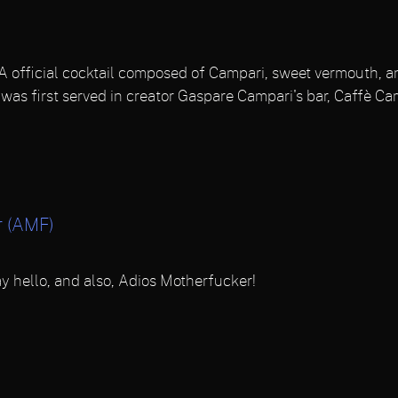
 official cocktail composed of Campari, sweet vermouth, an
 was first served in creator Gaspare Campari's bar, Caffè Ca
r (AMF)
y hello, and also, Adios Motherfucker!