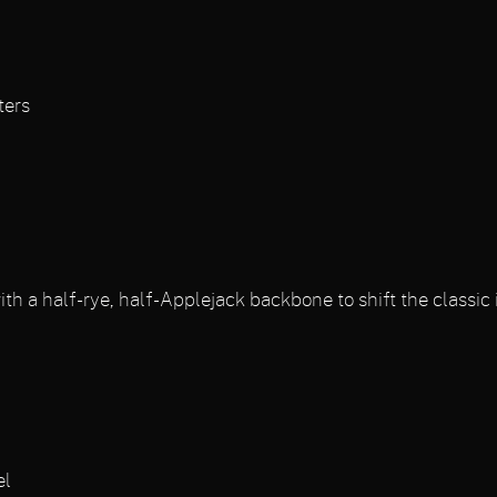
ters
h a half-rye, half-Applejack backbone to shift the classic i
s
el