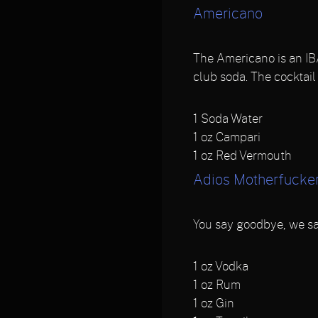
Americano
The Americano is an IBA
club soda. The cocktail
1
Soda Water
1
oz Campari
1
oz Red Vermouth
Adios Motherfucke
You say goodbye, we sa
1
oz Vodka
1
oz Rum
1
oz Gin