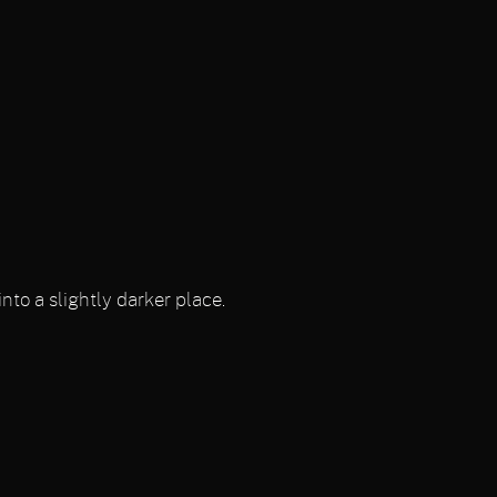
nto a slightly darker place.