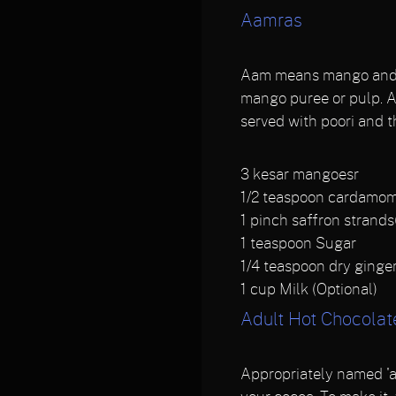
Aamras
Aam means mango and ra
mango puree or pulp. Aa
served with poori and t
3
kesar mangoesr
1/2
teaspoon cardamo
1
pinch saffron strands
1
teaspoon Sugar
1/4
teaspoon dry ginge
1
cup Milk (Optional)
Adult Hot Chocolat
Appropriately named 'ad