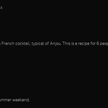
ix
rench cocktail, typical of Anjou. This is a recipe for 6 peop
 summer weekend.