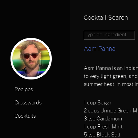
Cocktail Search
Aam Panna
Aam Panna is an Indian 
to very light green, an
summer heat. In most i
Recipes
1
cup Sugar
Crosswords
2
cups Unripe Green 
Cocktails
3
tsp Cardamom
1
cup Fresh Mint
5
tsp Black Salt