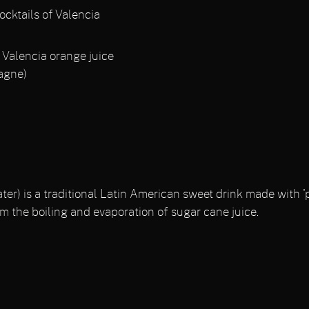
ocktails of Valencia
Valencia orange juice
agne)
r) is a traditional Latin American sweet drink made with 'p
m the boiling and evaporation of sugar cane juice.