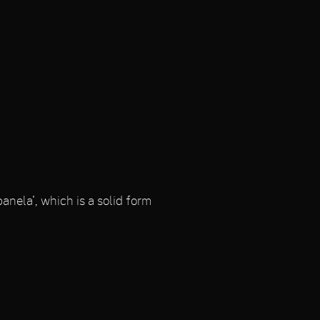
anela', which is a solid form