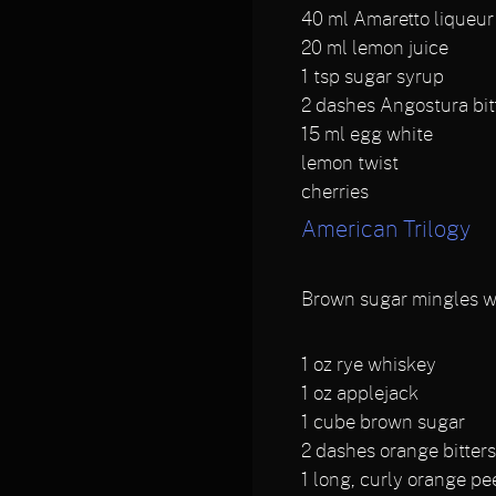
40
ml Amaretto liqueur
20
ml lemon juice
1
tsp sugar syrup
2
dashes Angostura bit
15
ml egg white
lemon twist
cherries
American Trilogy
Brown sugar mingles wit
1
oz rye whiskey
1
oz applejack
1
cube brown sugar
2
dashes orange bitter
1
long, curly orange pe