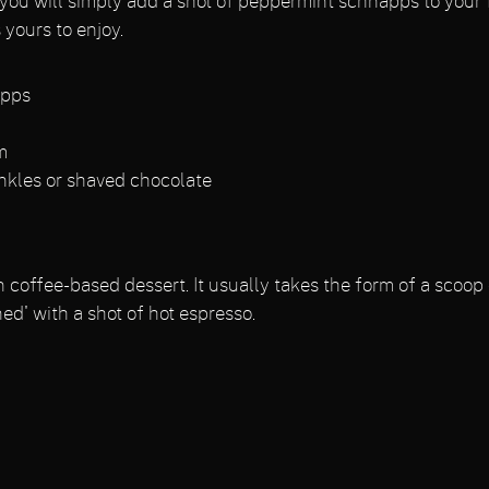
 you will simply add a shot of peppermint schnapps to your 
 yours to enjoy.
apps
m
inkles or shaved chocolate
n coffee-based dessert. It usually takes the form of a scoop o
d' with a shot of hot espresso.