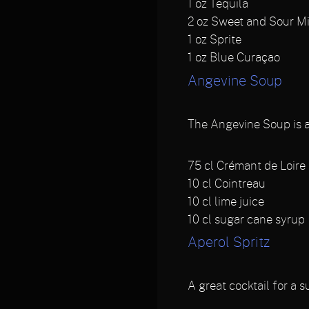
1
oz Tequila
2
oz Sweet and Sour M
1
oz Sprite
1
oz Blue Curaçao
Angevine Soup
The Angevine Soup is a F
75
cl Crémant de Loire
10
cl Cointreau
10
cl lime juice
10
cl sugar cane syrup
Aperol Spritz
A great cocktail for a