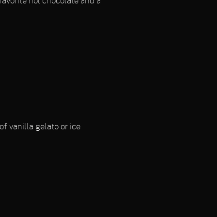
favorite hot chocolate and a
f vanilla gelato or ice