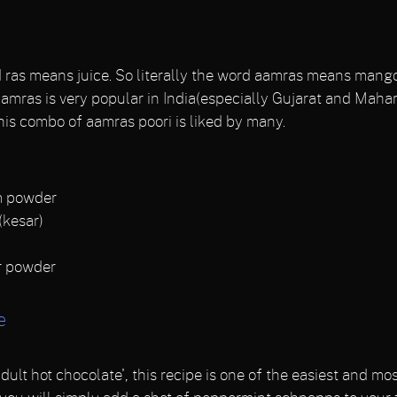
s means juice. So literally the word aamras means mango 
mras is very popular in India(especially Gujarat and Maharas
his combo of aamras poori is liked by many.
m powder
(kesar)
r powder
e
ult hot chocolate', this recipe is one of the easiest and 