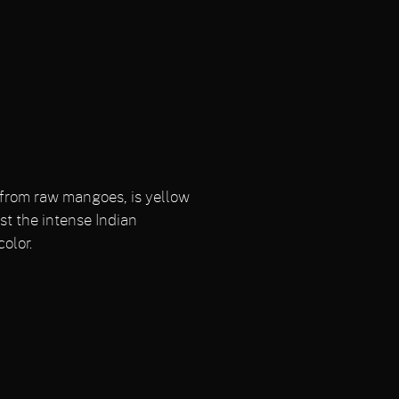
e from raw mangoes, is yellow
st the intense Indian
olor.