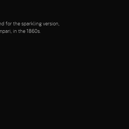
d for the sparkling version,
mpari, in the 1860s.