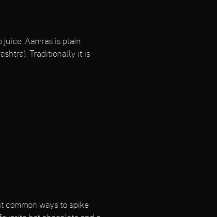
juice. Aamras is plain
htra). Traditionally it is
most common ways to spike